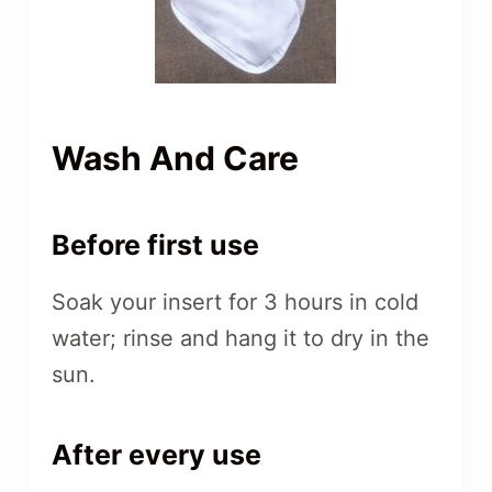
Wash And Care
Before first use
Soak your insert for 3 hours in cold
water; rinse and hang it to dry in the
sun.
After every use