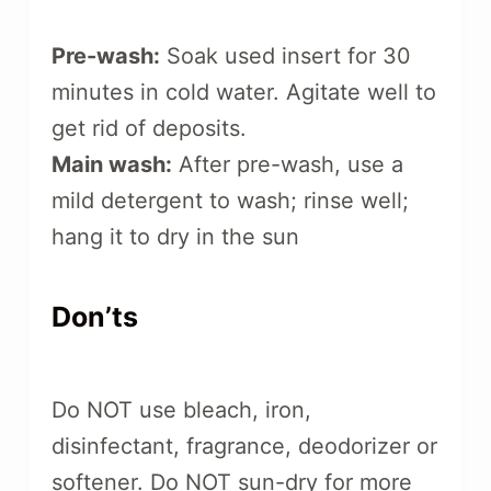
Pre-wash:
Soak used insert for 30
minutes in cold water. Agitate well to
get rid of deposits.
Main wash:
After pre-wash, use a
mild detergent to wash; rinse well;
hang it to dry in the sun
Don’ts
Do NOT use bleach, iron,
disinfectant, fragrance, deodorizer or
softener. Do NOT sun-dry for more