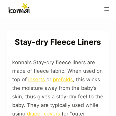
S
k
i
p
t
o
Stay-dry Fleece Liners
c
o
n
konnai’s Stay-dry fleece liners are
t
made of fleece fabric. When used on
e
top of
inserts
or
prefolds
, this wicks
n
t
the moisture away from the baby’s
skin, thus gives a stay-dry feel to the
baby. They are typically used while
using
diaper covers
(or “outer