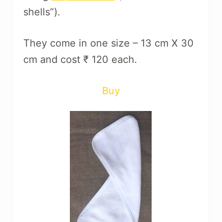
shells”).
They come in one size – 13 cm X 30
cm and cost ₹ 120 each.
Buy