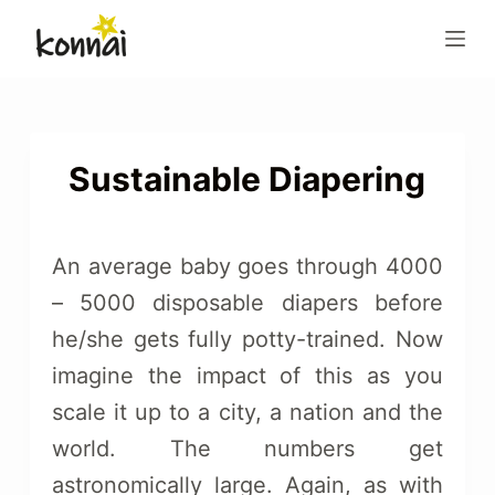
S
k
i
p
t
o
Sustainable Diapering
c
o
n
An average baby goes through 4000
t
– 5000 disposable diapers before
e
he/she gets fully potty-trained. Now
n
t
imagine the impact of this as you
scale it up to a city, a nation and the
world. The numbers get
astronomically large. Again, as with