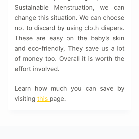
Sustainable Menstruation, we can
change this situation. We can choose
not to discard by using cloth diapers.
These are easy on the baby’s skin
and eco-friendly, They save us a lot
of money too. Overall it is worth the
effort involved.
Learn how much you can save by
visiting
this
page.