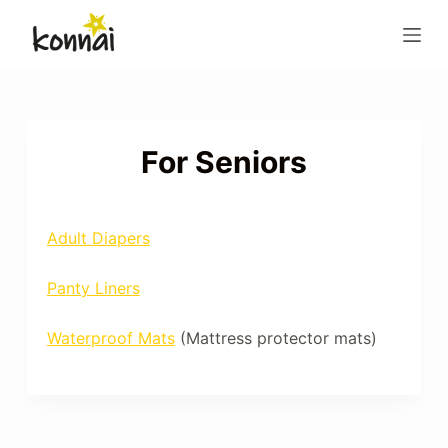
S
k
i
p
t
o
For Seniors
c
o
n
Adult Diapers
t
e
Panty Liners
n
t
Waterproof Mats
(Mattress protector mats)