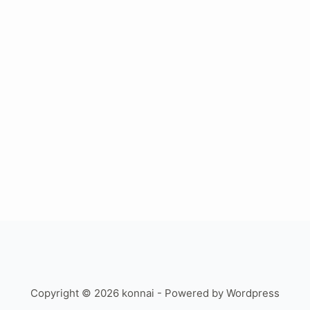
Copyright © 2026 konnai - Powered by Wordpress