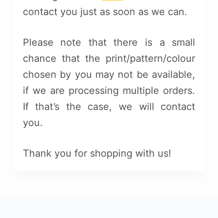
contact you just as soon as we can.
Please note that there is a small
chance that the print/pattern/colour
chosen by you may not be available,
if we are processing multiple orders.
If that’s the case, we will contact
you.
Thank you for shopping with us!