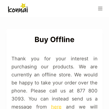
S
k
i
p
t
o
Buy Offline
c
o
n
Thank you for your interest in
t
purchasing our products. We are
e
currently an offline store. We would
n
t
be happy to take your order over the
phone. Please call us at 877 800
3093. You can instead send us a
message from
here
and we will